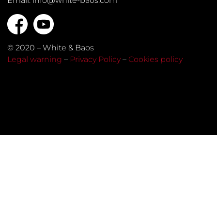
Email: info@white-baos.com
© 2020 – White & Baos
Legal warning
–
Privacy Policy
–
Cookies policy