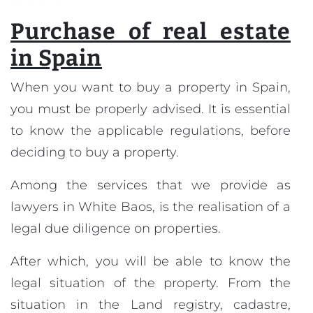
Purchase of real estate
in Spain
When you want to buy a property in Spain,
you must be properly advised. It is essential
to know the applicable regulations, before
deciding to buy a property.
Among the services that we provide as
lawyers in White Baos, is the realisation of a
legal due diligence on properties.
After which, you will be able to know the
legal situation of the property. From the
situation in the Land registry, cadastre,