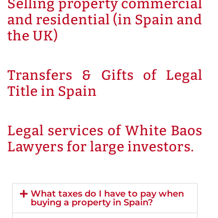
Selling property commercial
and residential (in Spain and
the UK)
Transfers & Gifts of Legal
Title in Spain
Legal services of White Baos
Lawyers for large investors.
What taxes do I have to pay when
buying a property in Spain?