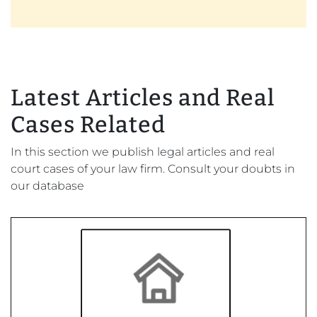
Latest Articles and Real
Cases Related
In this section we publish legal articles and real
court cases of your law firm. Consult your doubts in
our database