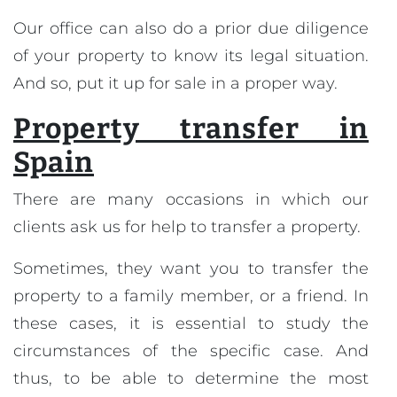
Our office can also do a prior due diligence
of your property to know its legal situation.
And so, put it up for sale in a proper way.
Property transfer in
Spain
There are many occasions in which our
clients ask us for help to transfer a property.
Sometimes, they want you to transfer the
property to a family member, or a friend. In
these cases, it is essential to study the
circumstances of the specific case. And
thus, to be able to determine the most