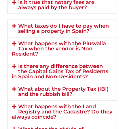
Is it true that notary fees are
always paid by the buyer?
What taxes do I have to pay when
selling a property in Spain?
What happens with the Plusvalía
Tax when the vendor is Non-
Resident?
Is there any difference between
the Capital Gains Tax of Residents
in Spain and Non-Residents?
What about the Property Tax (IBI)
and the rubbish bill?
What happens with the Land
Registry and the Cadastre? Do they
always coincide?