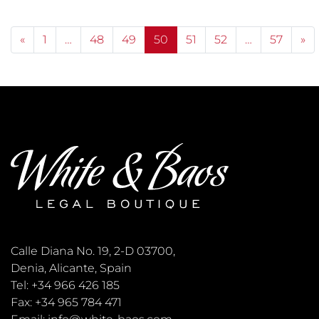
Posts navigation
«
1
…
48
49
50
51
52
…
57
»
Calle Diana No. 19, 2-D 03700,
Denia, Alicante, Spain
Tel: +34 966 426 185
Fax: +34 965 784 471