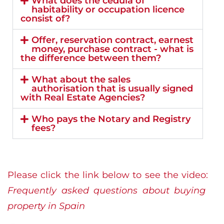
What does the cédula of
habitability or occupation licence
consist of?
Offer, reservation contract, earnest
money, purchase contract - what is
the difference between them?
What about the sales
authorisation that is usually signed
with Real Estate Agencies?
Who pays the Notary and Registry
fees?
Please click the link below to see the video:
Frequently asked questions about buying
property in Spain