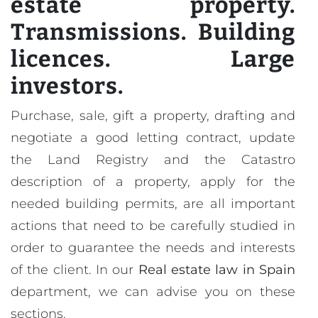
estate property.
Transmissions. Building
licences. Large
investors.
Purchase, sale, gift a property, drafting and
negotiate a good letting contract, update
the Land Registry and the Catastro
description of a property, apply for the
needed building permits, are all important
actions that need to be carefully studied in
order to guarantee the needs and interests
of the client. In our
Real estate law in Spain
department, we can advise you on these
sections.