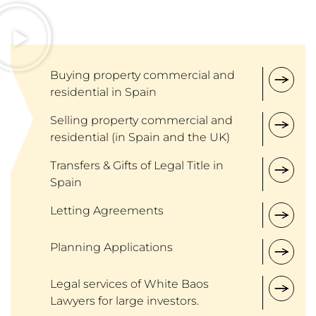
Buying property commercial and
residential in Spain
Selling property commercial and
residential (in Spain and the UK)
Transfers & Gifts of Legal Title in
Spain
Letting Agreements
Planning Applications
Legal services of White Baos
Lawyers for large investors.