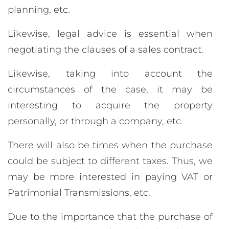
planning, etc.
Likewise, legal advice is essential when
negotiating the clauses of a sales contract.
Likewise, taking into account the
circumstances of the case, it may be
interesting to acquire the property
personally, or through a company, etc.
There will also be times when the purchase
could be subject to different taxes. Thus, we
may be more interested in paying VAT or
Patrimonial Transmissions, etc.
Due to the importance that the purchase of