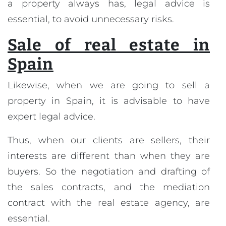
a property always has, legal advice is
essential, to avoid unnecessary risks.
Sale of real estate in
Spain
Likewise, when we are going to sell a
property in Spain, it is advisable to have
expert legal advice.
Thus, when our clients are sellers, their
interests are different than when they are
buyers. So the negotiation and drafting of
the sales contracts, and the mediation
contract with the real estate agency, are
essential.