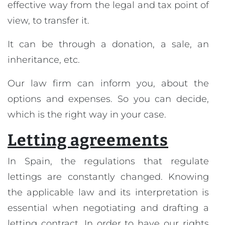
effective way from the legal and tax point of
view, to transfer it.
It can be through a donation, a sale, an
inheritance, etc.
Our law firm can inform you, about the
options and expenses. So you can decide,
which is the right way in your case.
Letting agreements
In Spain, the regulations that regulate
lettings are constantly changed. Knowing
the applicable law and its interpretation is
essential when negotiating and drafting a
letting contract. In order to have our rights