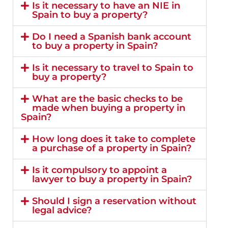
Is it necessary to have an NIE in
Spain to buy a property?
Do I need a Spanish bank account
to buy a property in Spain?
Is it necessary to travel to Spain to
buy a property?
What are the basic checks to be
made when buying a property in
Spain?
How long does it take to complete
a purchase of a property in Spain?
Is it compulsory to appoint a
lawyer to buy a property in Spain?
Should I sign a reservation without
legal advice?