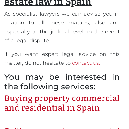
estate law in Spain
As specialist lawyers we can advise you in
relation to all these matters, also and
especially at the judicial level, in the event
of a legal dispute.
If you want expert legal advice on this
matter, do not hesitate to
contact us.
You may be interested in
the following services:
Buying property commercial
and residential in Spain