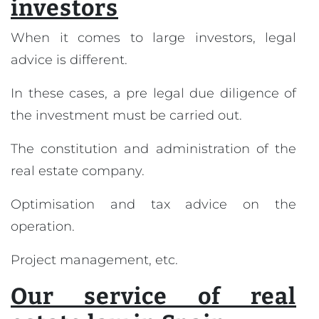
investors
When it comes to large investors, legal
advice is different.
In these cases, a pre legal due diligence of
the investment must be carried out.
The constitution and administration of the
real estate company.
Optimisation and tax advice on the
operation.
Project management, etc.
Our service of real