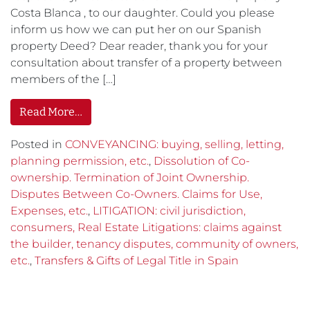
Costa Blanca , to our daughter. Could you please
inform us how we can put her on our Spanish
property Deed? Dear reader, thank you for your
consultation about transfer of a property between
members of the […]
Read More…
Posted in
CONVEYANCING: buying, selling, letting,
planning permission, etc.
,
Dissolution of Co-
ownership. Termination of Joint Ownership.
Disputes Between Co-Owners. Claims for Use,
Expenses, etc.
,
LITIGATION: civil jurisdiction,
consumers, Real Estate Litigations: claims against
the builder, tenancy disputes, community of owners,
etc.
,
Transfers & Gifts of Legal Title in Spain