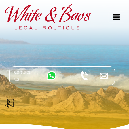
Main Navigation
Contact
us