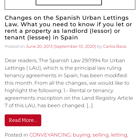
Changes on the Spanish Urban Lettings
Law. What you need to know if you let or
rent a property as landlord (lessor) or
tenant (lessee) in Spain
Posted on
June 20, 2013
(September 10, 2020)
by
Carlos Baos
Dear readers, The Spanish Law 29/1994 for Urban
Lettings ( LAU), which is the principal law ruling
tenancy agreements in Spain, has been modified
this month. From all the changes, we would like to
highlight the following: 1.- Rental or tenancy
agreements inscription on the Land Registry. Article
7 of this LAU, has been changed. […]
Read More…
Posted in
CONVEYANCING: buying, selling, letting,