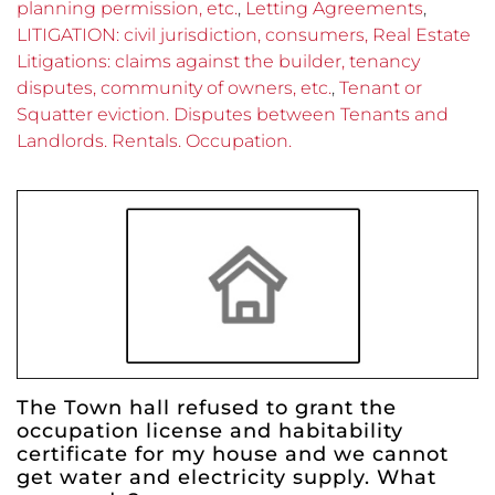
planning permission, etc.
,
Letting Agreements
,
LITIGATION: civil jurisdiction, consumers, Real Estate
Litigations: claims against the builder, tenancy
disputes, community of owners, etc.
,
Tenant or
Squatter eviction. Disputes between Tenants and
Landlords. Rentals. Occupation.
The Town hall refused to grant the
occupation license and habitability
certificate for my house and we cannot
get water and electricity supply. What