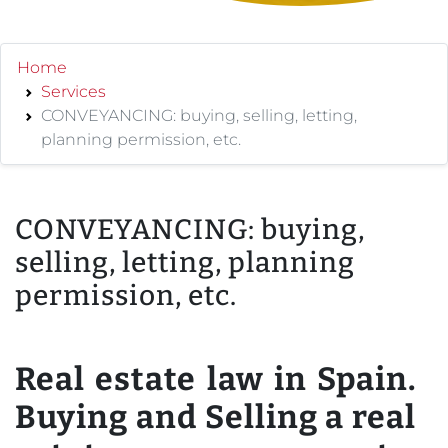
Home
Services
CONVEYANCING: buying, selling, letting,
planning permission, etc.
CONVEYANCING: buying,
selling, letting, planning
permission, etc.
Real estate law in Spain.
Buying and Selling a real