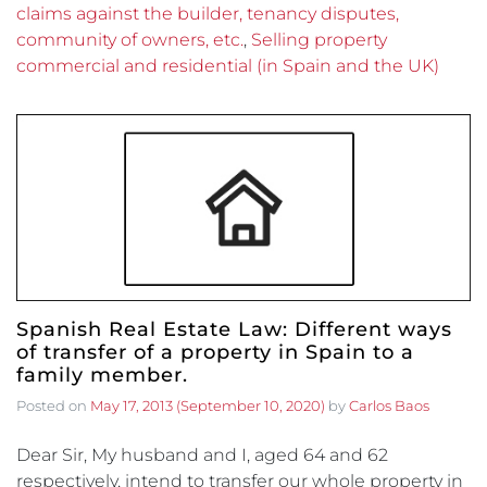
claims against the builder, tenancy disputes,
community of owners, etc.
,
Selling property
commercial and residential (in Spain and the UK)
Spanish Real Estate Law: Different ways
of transfer of a property in Spain to a
family member.
Posted on
May 17, 2013
(September 10, 2020)
by
Carlos Baos
Dear Sir, My husband and I, aged 64 and 62
respectively, intend to transfer our whole property in