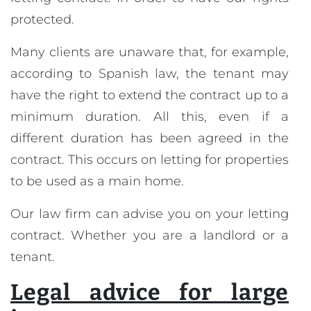
protected.
Many clients are unaware that, for example,
according to Spanish law, the tenant may
have the right to extend the contract up to a
minimum duration. All this, even if a
different duration has been agreed in the
contract. This occurs on letting for properties
to be used as a main home.
Our law firm can advise you on your letting
contract. Whether you are a landlord or a
tenant.
Legal advice for large