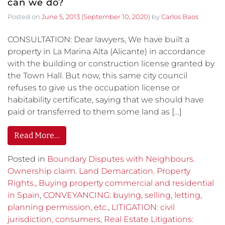
can we do?
Posted on
June 5, 2013
(September 10, 2020)
by
Carlos Baos
CONSULTATION: Dear lawyers, We have built a
property in La Marina Alta (Alicante) in accordance
with the building or construction license granted by
the Town Hall. But now, this same city council
refuses to give us the occupation license or
habitability certificate, saying that we should have
paid or transferred to them some land as […]
Read More…
Posted in
Boundary Disputes with Neighbours.
Ownership claim. Land Demarcation. Property
Rights.
,
Buying property commercial and residential
in Spain
,
CONVEYANCING: buying, selling, letting,
planning permission, etc.
,
LITIGATION: civil
jurisdiction, consumers, Real Estate Litigations: