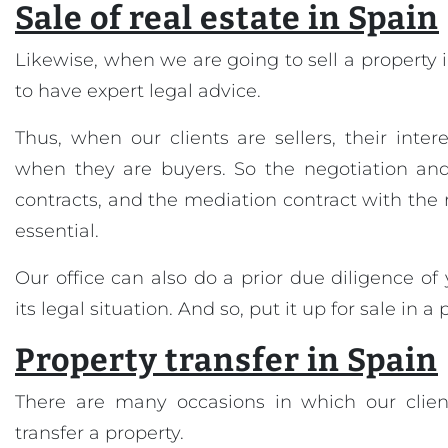
Sale of real estate in Spain
Likewise, when we are going to sell a property in
to have expert legal advice.
Thus, when our clients are sellers, their inter
when they are buyers. So the negotiation and 
contracts, and the mediation contract with the 
essential.
Our office can also do a prior due diligence of
its legal situation. And so, put it up for sale in a
Property transfer in Spain
There are many occasions in which our clien
transfer a property.