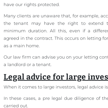
have our rights protected.
Many clients are unaware that, for example, acc
the tenant may have the right to extend t
minimum duration. All this, even if a differ
agreed in the contract. This occurs on letting fo
as a main home.
Our law firm can advise you on your letting con
a landlord or a tenant.
Legal advice for large inve
When it comes to large investors, legal advice is 
In these cases, a pre legal due diligence of 
carried out.