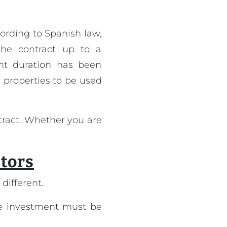
ording to Spanish law,
he contract up to a
ent duration has been
r properties to be used
tract. Whether you are
stors
different.
the investment must be