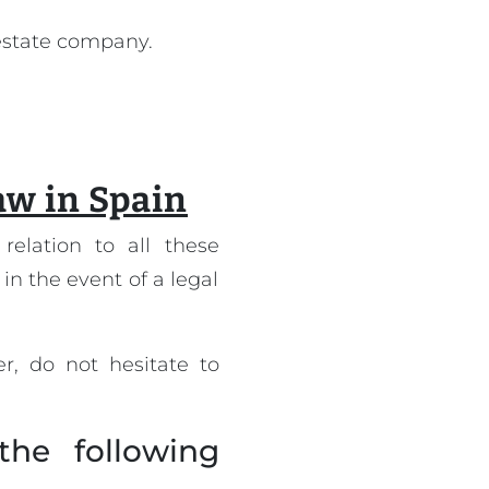
 estate company.
law in Spain
relation to all these
 in the event of a legal
r, do not hesitate to
the following