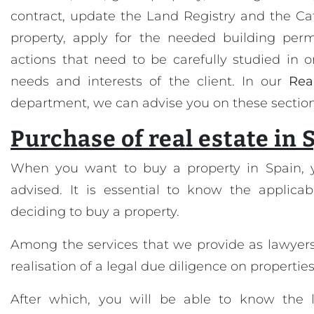
contract, update the Land Registry and the Cat
property, apply for the needed building permi
actions that need to be carefully studied in 
needs and interests of the client. In our
Rea
department, we can advise you on these section
Purchase of real estate in 
When you want to buy a property in Spain, 
advised. It is essential to know the applicab
deciding to buy a property.
Among the services that we provide as lawyers
realisation of a legal due diligence on properties
After which, you will be able to know the l