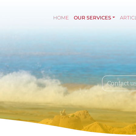
HOME
OUR SERVICES
ARTIC
Contact u