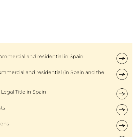
ommercial and residential in Spain
ommercial and residential (in Spain and the
 Legal Title in Spain
ts
ions