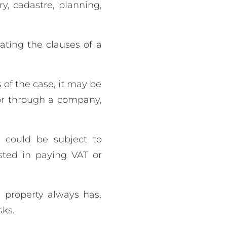
ry, cadastre, planning,
ating the clauses of a
 of the case, it may be
 or through a company,
 could be subject to
sted in paying VAT or
 property always has,
sks.