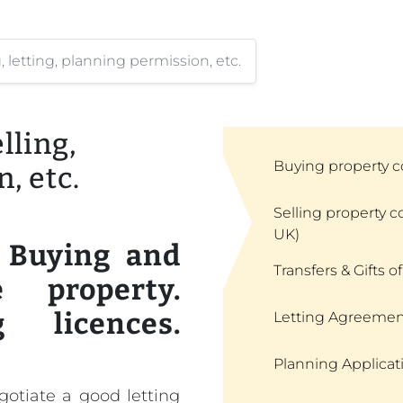
letting, planning permission, etc.
ling,
Buying property c
, etc.
Selling property c
UK)
. Buying and
Transfers & Gifts of
 property.
g licences.
Letting Agreemen
Planning Applicat
egotiate a good letting