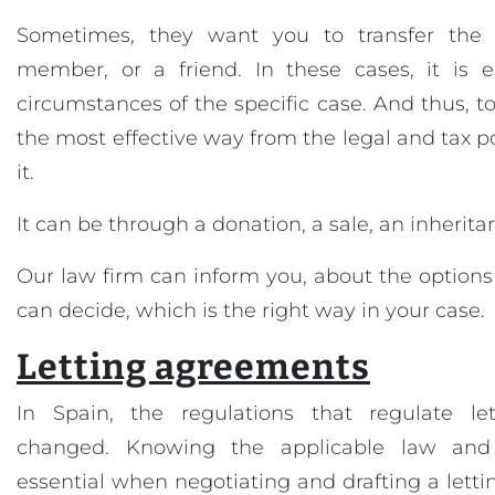
Sometimes, they want you to transfer the 
member, or a friend. In these cases, it is e
circumstances of the specific case. And thus, t
the most effective way from the legal and tax poi
it.
It can be through a donation, a sale, an inheritan
Our law firm can inform you, about the option
can decide, which is the right way in your case.
Letting agreements
In Spain, the regulations that regulate let
changed. Knowing the applicable law and i
essential when negotiating and drafting a lettin