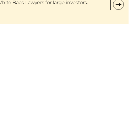
White Baos Lawyers for large investors.