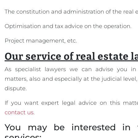
The constitution and administration of the real
Optimisation and tax advice on the operation.
Project management, etc.
Our service of real estate 
As specialist lawyers we can advise you in 
matters, also and especially at the judicial level,
dispute.
If you want expert legal advice on this matte
contact us.
You may be interested in 
services: