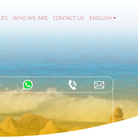
LES
WHO WE ARE
CONTACT US
ENGLISH
s