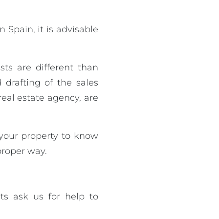
 Spain, it is advisable
ests are different than
drafting of the sales
real estate agency, are
 your property to know
 proper way.
ts ask us for help to