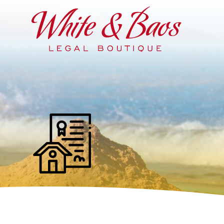
Main Navigation