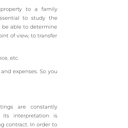
property to a family
ssential to study the
o be able to determine
nt of view, to transfer
ce, etc.
s and expenses. So you
tings are constantly
ts interpretation is
g contract. In order to