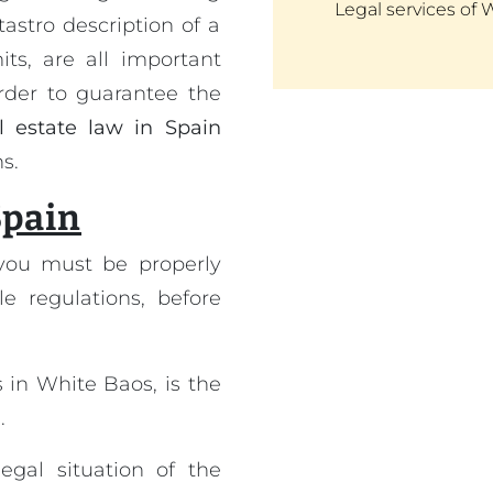
Legal services of 
astro description of a
ts, are all important
order to guarantee the
l estate law in Spain
s.
Spain
you must be properly
le regulations, before
 in White Baos, is the
.
egal situation of the