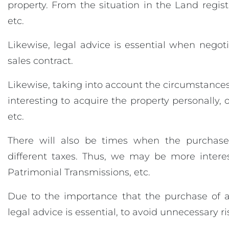
property. From the situation in the Land regist
etc.
Likewise, legal advice is essential when negoti
sales contract.
Likewise, taking into account the circumstances
interesting to acquire the property personally,
etc.
There will also be times when the purchase
different taxes. Thus, we may be more intere
Patrimonial Transmissions, etc.
Due to the importance that the purchase of a
legal advice is essential, to avoid unnecessary ri