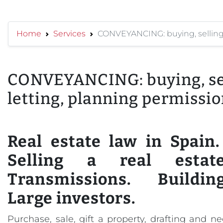
Home
Services
CONVEYANCING: buying, selling, 
CONVEYANCING: buying, sel
letting, planning permission
Real estate law in Spain
Selling a real estate
Transmissions. Buildin
Large investors.
Purchase, sale, gift a property, drafting and n