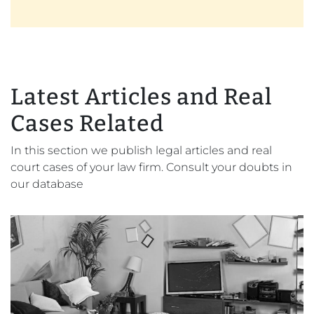
Latest Articles and Real
Cases Related
In this section we publish legal articles and real
court cases of your law firm. Consult your doubts in
our database