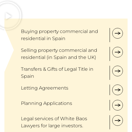
Buying property commercial and
residential in Spain
Selling property commercial and
residential (in Spain and the UK)
Transfers & Gifts of Legal Title in
Spain
Letting Agreements
Planning Applications
Legal services of White Baos
Lawyers for large investors.