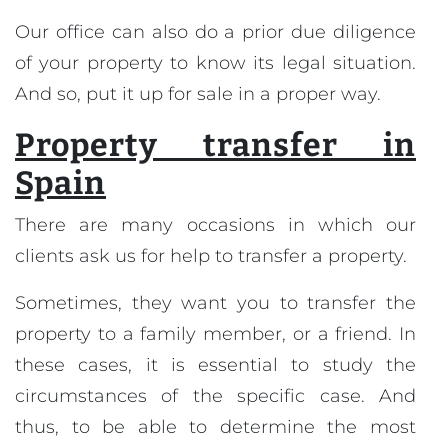
Our office can also do a prior due diligence
of your property to know its legal situation.
And so, put it up for sale in a proper way.
Property transfer in
Spain
There are many occasions in which our
clients ask us for help to transfer a property.
Sometimes, they want you to transfer the
property to a family member, or a friend. In
these cases, it is essential to study the
circumstances of the specific case. And
thus, to be able to determine the most