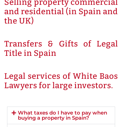
Selling property commercial
and residential (in Spain and
the UK)
Transfers & Gifts of Legal
Title in Spain
Legal services of White Baos
Lawyers for large investors.
What taxes do I have to pay when
buying a property in Spain?