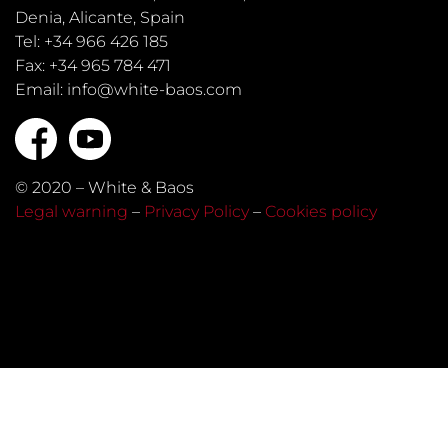
Denia, Alicante, Spain
Tel: +34 966 426 185
Fax: +34 965 784 471
Email: info@white-baos.com
© 2020 – White & Baos
Legal warning
–
Privacy Policy
–
Cookies policy