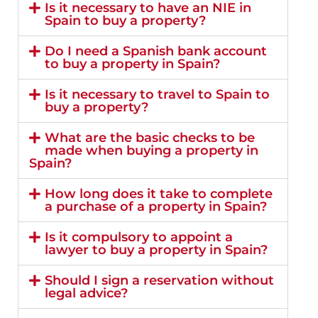
Is it necessary to have an NIE in
Spain to buy a property?
Do I need a Spanish bank account
to buy a property in Spain?
Is it necessary to travel to Spain to
buy a property?
What are the basic checks to be
made when buying a property in
Spain?
How long does it take to complete
a purchase of a property in Spain?
Is it compulsory to appoint a
lawyer to buy a property in Spain?
Should I sign a reservation without
legal advice?