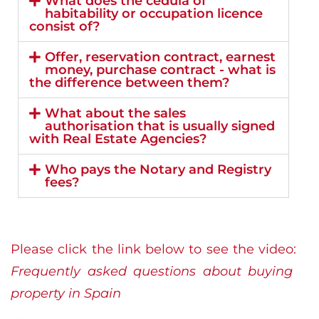
What does the cédula of
habitability or occupation licence
consist of?
Offer, reservation contract, earnest
money, purchase contract - what is
the difference between them?
What about the sales
authorisation that is usually signed
with Real Estate Agencies?
Who pays the Notary and Registry
fees?
Please click the link below to see the video:
Frequently asked questions about buying
property in Spain