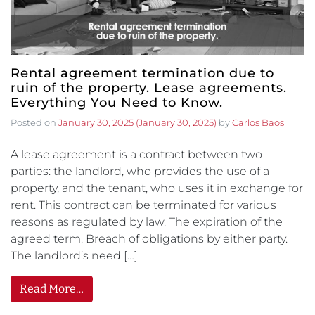
Rental agreement termination due to
ruin of the property. Lease agreements.
Everything You Need to Know.
Posted on
January 30, 2025
(January 30, 2025)
by
Carlos Baos
A lease agreement is a contract between two
parties: the landlord, who provides the use of a
property, and the tenant, who uses it in exchange for
rent. This contract can be terminated for various
reasons as regulated by law. The expiration of the
agreed term. Breach of obligations by either party.
The landlord’s need […]
Read More…