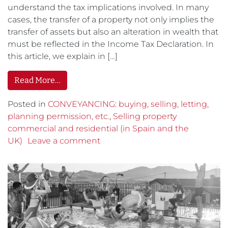
understand the tax implications involved. In many
cases, the transfer of a property not only implies the
transfer of assets but also an alteration in wealth that
must be reflected in the Income Tax Declaration. In
this article, we explain in […]
Read More…
Posted in
CONVEYANCING: buying, selling, letting,
planning permission, etc.
,
Selling property
commercial and residential (in Spain and the
UK)
Leave a comment