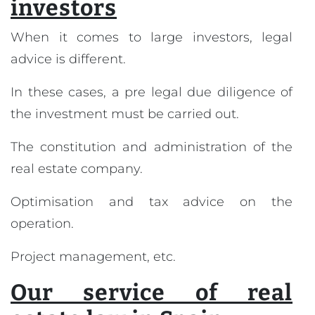
investors
When it comes to large investors, legal
advice is different.
In these cases, a pre legal due diligence of
the investment must be carried out.
The constitution and administration of the
real estate company.
Optimisation and tax advice on the
operation.
Project management, etc.
Our service of real