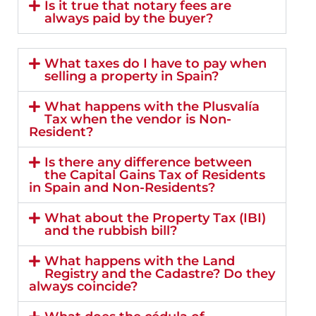
Is it true that notary fees are
always paid by the buyer?
What taxes do I have to pay when
selling a property in Spain?
What happens with the Plusvalía
Tax when the vendor is Non-
Resident?
Is there any difference between
the Capital Gains Tax of Residents
in Spain and Non-Residents?
What about the Property Tax (IBI)
and the rubbish bill?
What happens with the Land
Registry and the Cadastre? Do they
always coincide?