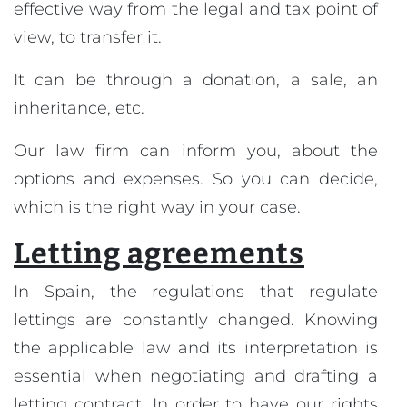
effective way from the legal and tax point of
view, to transfer it.
It can be through a donation, a sale, an
inheritance, etc.
Our law firm can inform you, about the
options and expenses. So you can decide,
which is the right way in your case.
Letting agreements
In Spain, the regulations that regulate
lettings are constantly changed. Knowing
the applicable law and its interpretation is
essential when negotiating and drafting a
letting contract. In order to have our rights