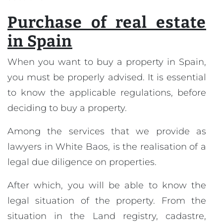
Purchase of real estate
in Spain
When you want to buy a property in Spain,
you must be properly advised. It is essential
to know the applicable regulations, before
deciding to buy a property.
Among the services that we provide as
lawyers in White Baos, is the realisation of a
legal due diligence on properties.
After which, you will be able to know the
legal situation of the property. From the
situation in the Land registry, cadastre,