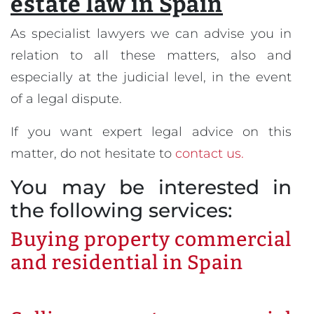
estate law in Spain
As specialist lawyers we can advise you in
relation to all these matters, also and
especially at the judicial level, in the event
of a legal dispute.
If you want expert legal advice on this
matter, do not hesitate to
contact us.
You may be interested in
the following services:
Buying property commercial
and residential in Spain