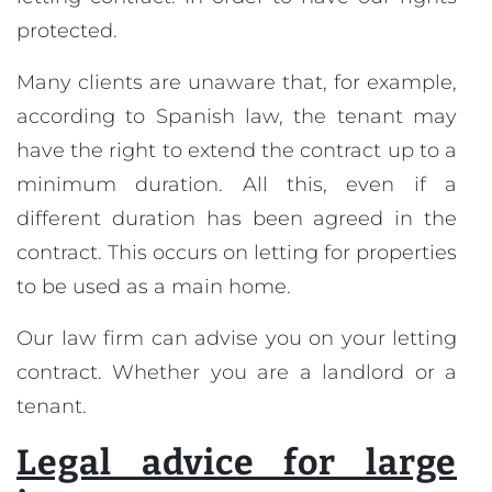
protected.
Many clients are unaware that, for example,
according to Spanish law, the tenant may
have the right to extend the contract up to a
minimum duration. All this, even if a
different duration has been agreed in the
contract. This occurs on letting for properties
to be used as a main home.
Our law firm can advise you on your letting
contract. Whether you are a landlord or a
tenant.
Legal advice for large