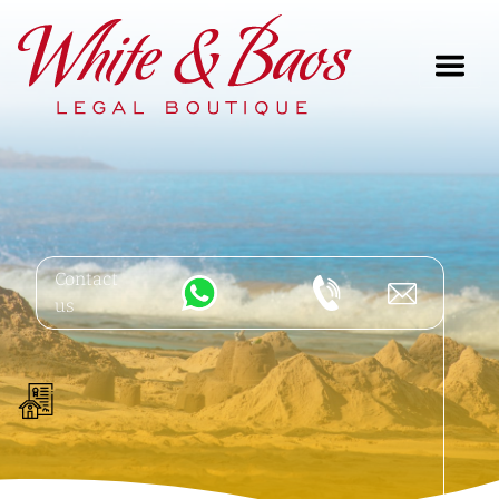
Main Navigation
Contact
us