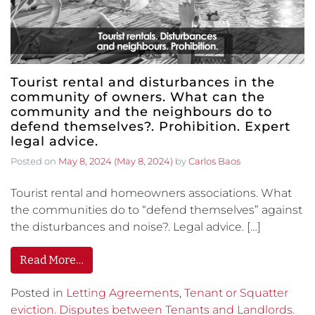
Tourist rental and disturbances in the
community of owners. What can the
community and the neighbours do to
defend themselves?. Prohibition. Expert
legal advice.
Posted on
May 8, 2024
(May 8, 2024)
by
Carlos Baos
Tourist rental and homeowners associations. What
the communities do to “defend themselves” against
the disturbances and noise?. Legal advice. […]
Read More…
Posted in
Letting Agreements
,
Tenant or Squatter
eviction. Disputes between Tenants and Landlords.