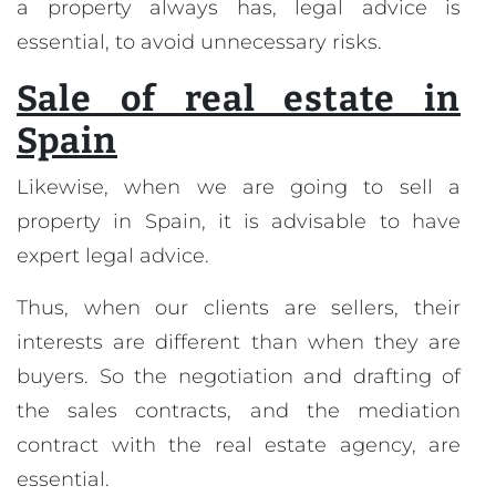
a property always has, legal advice is
essential, to avoid unnecessary risks.
Sale of real estate in
Spain
Likewise, when we are going to sell a
property in Spain, it is advisable to have
expert legal advice.
Thus, when our clients are sellers, their
interests are different than when they are
buyers. So the negotiation and drafting of
the sales contracts, and the mediation
contract with the real estate agency, are
essential.