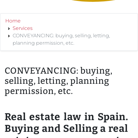
Home
Services
CONVEYANCING: buying, selling, letting,
planning permission, etc.
CONVEYANCING: buying,
selling, letting, planning
permission, etc.
Real estate law in Spain.
Buying and Selling a real