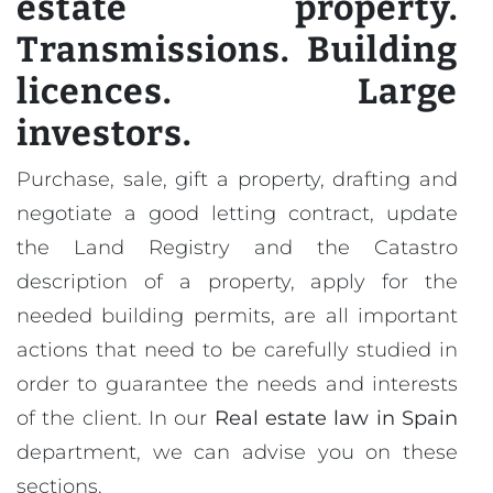
estate property.
Transmissions. Building
licences. Large
investors.
Purchase, sale, gift a property, drafting and
negotiate a good letting contract, update
the Land Registry and the Catastro
description of a property, apply for the
needed building permits, are all important
actions that need to be carefully studied in
order to guarantee the needs and interests
of the client. In our
Real estate law in Spain
department, we can advise you on these
sections.