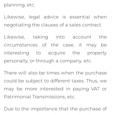
planning, etc.
Likewise, legal advice is essential when
negotiating the clauses of a sales contract.
Likewise, taking into account the
circumstances of the case, it may be
interesting to acquire the property
personally, or through a company, etc.
There will also be times when the purchase
could be subject to different taxes. Thus, we
may be more interested in paying VAT or
Patrimonial Transmissions, etc.
Due to the importance that the purchase of