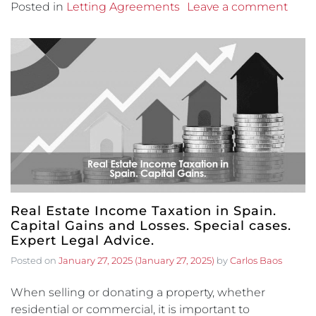
Posted in
Letting Agreements
Leave a comment
Real Estate Income Taxation in Spain.
Capital Gains and Losses. Special cases.
Expert Legal Advice.
Posted on
January 27, 2025
(January 27, 2025)
by
Carlos Baos
When selling or donating a property, whether
residential or commercial, it is important to