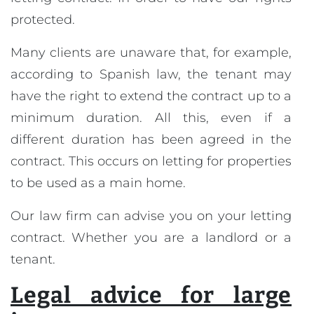
protected.
Many clients are unaware that, for example,
according to Spanish law, the tenant may
have the right to extend the contract up to a
minimum duration. All this, even if a
different duration has been agreed in the
contract. This occurs on letting for properties
to be used as a main home.
Our law firm can advise you on your letting
contract. Whether you are a landlord or a
tenant.
Legal advice for large