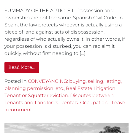
SUMMARY OF THE ARTICLE 1.- Possession and
ownership are not the same. Spanish Civil Code. In
Spain, the law protects whoever is actually using a
piece of land against acts of dispossession,
regardless of who actually owns it. In other words, if
your possession is disturbed, you can reclaim it
quickly, without first needing to […]
Read More…
Posted in
CONVEYANCING: buying, selling, letting,
planning permission, etc.
,
Real Estate Litigation
,
Tenant or Squatter eviction. Disputes between
Tenants and Landlords. Rentals. Occupation.
Leave
a comment