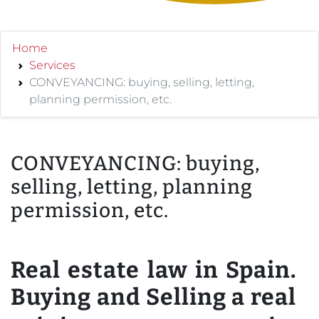
Home
Services
CONVEYANCING: buying, selling, letting,
planning permission, etc.
CONVEYANCING: buying,
selling, letting, planning
permission, etc.
Real estate law in Spain.
Buying and Selling a real