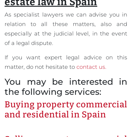
estate law in Spain
As specialist lawyers we can advise you in
relation to all these matters, also and
especially at the judicial level, in the event
of a legal dispute.
If you want expert legal advice on this
matter, do not hesitate to
contact us.
You may be interested in
the following services:
Buying property commercial
and residential in Spain