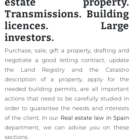
estate property.
Transmissions. Building
licences. Large
investors.
Purchase, sale, gift a property, drafting and
negotiate a good letting contract, update
the Land Registry and the Catastro
description of a property, apply for the
needed building permits, are all important
actions that need to be carefully studied in
order to guarantee the needs and interests
of the client. In our
Real estate law in Spain
department, we can advise you on these
sections.