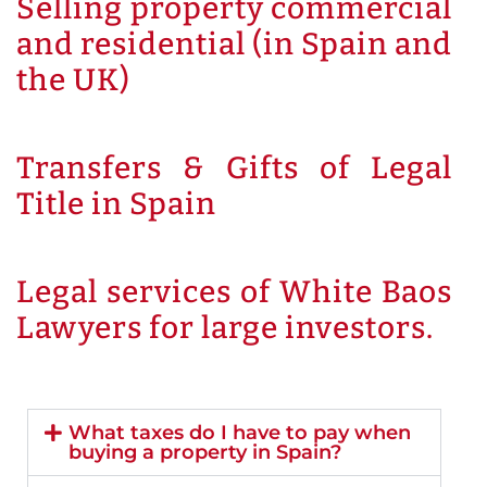
Selling property commercial
and residential (in Spain and
the UK)
Transfers & Gifts of Legal
Title in Spain
Legal services of White Baos
Lawyers for large investors.
What taxes do I have to pay when
buying a property in Spain?