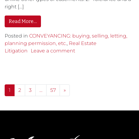
right […]
Read More…
Posted in
CONVEYANCING: buying, selling, letting,
planning permission, etc.
,
Real Estate
Litigation
Leave a comment
Posts navigation
1
2
3
…
57
»