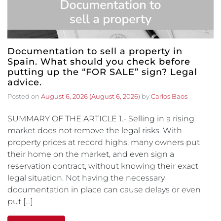
Documentation to sell a property in
Spain. What should you check before
putting up the “FOR SALE” sign? Legal
advice.
Posted on
August 6, 2026
(August 6, 2026)
by
Carlos Baos
SUMMARY OF THE ARTICLE 1.- Selling in a rising
market does not remove the legal risks. With
property prices at record highs, many owners put
their home on the market, and even sign a
reservation contract, without knowing their exact
legal situation. Not having the necessary
documentation in place can cause delays or even
put […]