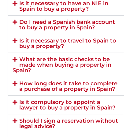
Is it necessary to have an NIE in
Spain to buy a property?
Do I need a Spanish bank account
to buy a property in Spain?
Is it necessary to travel to Spain to
buy a property?
What are the basic checks to be
made when buying a property in
Spain?
How long does it take to complete
a purchase of a property in Spain?
Is it compulsory to appoint a
lawyer to buy a property in Spain?
Should I sign a reservation without
legal advice?