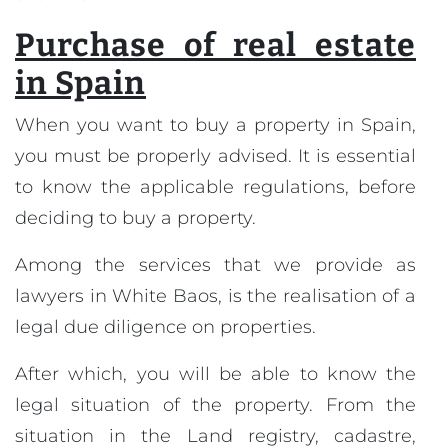
Purchase of real estate
in Spain
When you want to buy a property in Spain,
you must be properly advised. It is essential
to know the applicable regulations, before
deciding to buy a property.
Among the services that we provide as
lawyers in White Baos, is the realisation of a
legal due diligence on properties.
After which, you will be able to know the
legal situation of the property. From the
situation in the Land registry, cadastre,