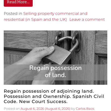
Read More…
Posted in
Selling property commercial and
residential (in Spain and the UK)
Leave a comment
Regain possession of adjoining land.
Possession and Ownership. Spanish Civil
Code. New Court Success.
Posted on
August 6, 2026
(August 6, 2026)
by
Carlos Baos