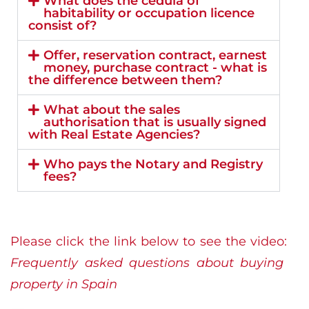
What does the cédula of
habitability or occupation licence
consist of?
Offer, reservation contract, earnest
money, purchase contract - what is
the difference between them?
What about the sales
authorisation that is usually signed
with Real Estate Agencies?
Who pays the Notary and Registry
fees?
Please click the link below to see the video:
Frequently asked questions about buying
property in Spain