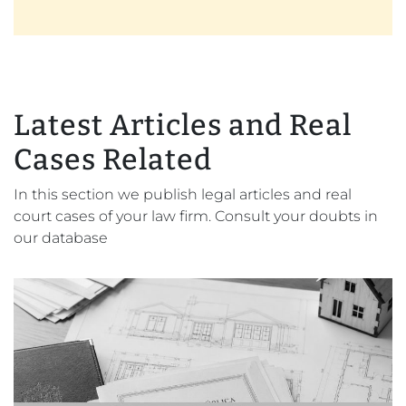
Latest Articles and Real
Cases Related
In this section we publish legal articles and real
court cases of your law firm. Consult your doubts in
our database