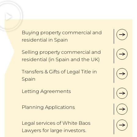
Buying property commercial and
residential in Spain
Selling property commercial and
residential (in Spain and the UK)
Transfers & Gifts of Legal Title in
Spain
Letting Agreements
Planning Applications
Legal services of White Baos
Lawyers for large investors.