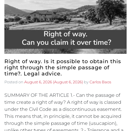
Right of way. Is it possible to obtain this
right through the simple passage of
time?. Legal advice.
Posted on
August 6, 2026
(August 6, 2026)
by
Carlos Baos
SUMMARY OF THE ARTICLE 1.- Can the passage of
time create a right of way? A right of way is classed
under the Civil Code as a discontinuous easement.
This means that, in principle, it cannot be acquired
through the simple passage of time (usucapion),
unlike other types of easements. 2.- Tolerance and a