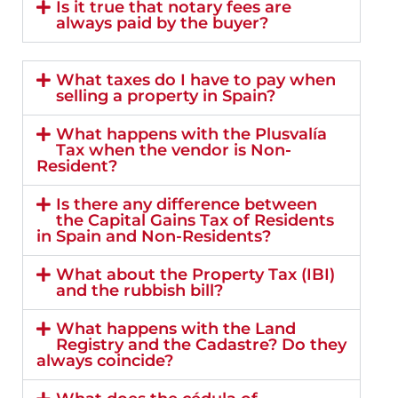
Is it true that notary fees are
always paid by the buyer?
What taxes do I have to pay when
selling a property in Spain?
What happens with the Plusvalía
Tax when the vendor is Non-
Resident?
Is there any difference between
the Capital Gains Tax of Residents
in Spain and Non-Residents?
What about the Property Tax (IBI)
and the rubbish bill?
What happens with the Land
Registry and the Cadastre? Do they
always coincide?