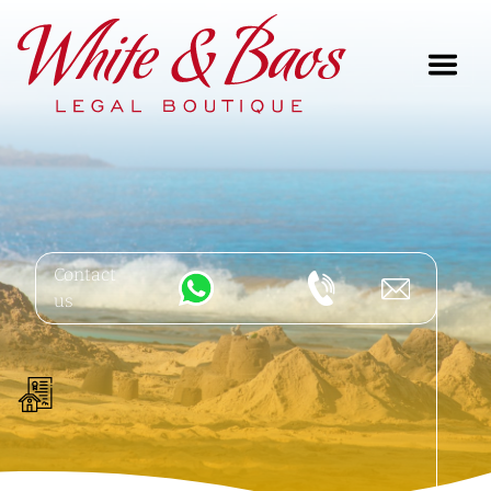
Main Navigation
Contact
us