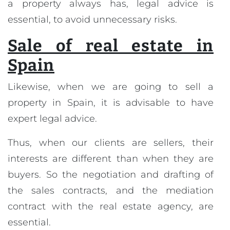
a property always has, legal advice is
essential, to avoid unnecessary risks.
Sale of real estate in
Spain
Likewise, when we are going to sell a
property in Spain, it is advisable to have
expert legal advice.
Thus, when our clients are sellers, their
interests are different than when they are
buyers. So the negotiation and drafting of
the sales contracts, and the mediation
contract with the real estate agency, are
essential.