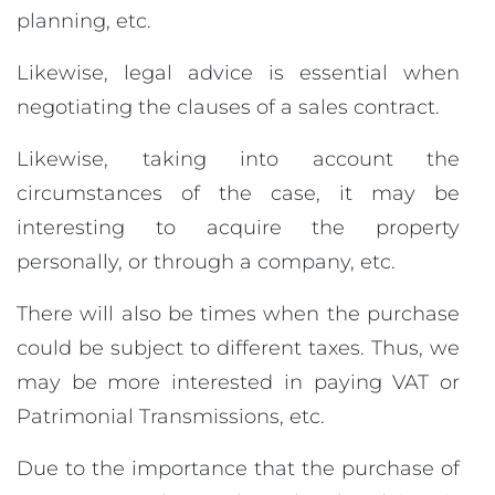
planning, etc.
Likewise, legal advice is essential when
negotiating the clauses of a sales contract.
Likewise, taking into account the
circumstances of the case, it may be
interesting to acquire the property
personally, or through a company, etc.
There will also be times when the purchase
could be subject to different taxes. Thus, we
may be more interested in paying VAT or
Patrimonial Transmissions, etc.
Due to the importance that the purchase of