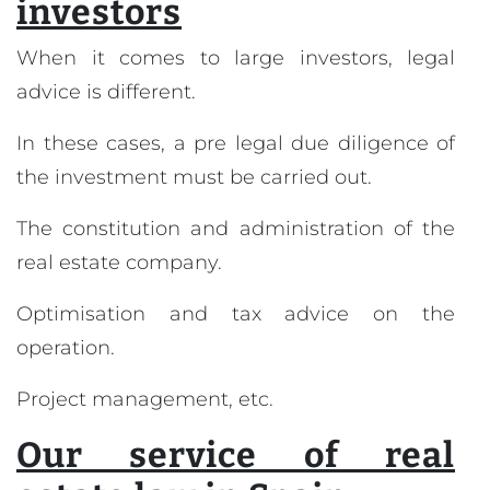
investors
When it comes to large investors, legal
advice is different.
In these cases, a pre legal due diligence of
the investment must be carried out.
The constitution and administration of the
real estate company.
Optimisation and tax advice on the
operation.
Project management, etc.
Our service of real