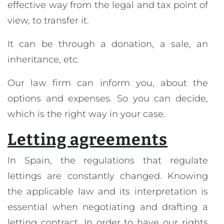
effective way from the legal and tax point of
view, to transfer it.
It can be through a donation, a sale, an
inheritance, etc.
Our law firm can inform you, about the
options and expenses. So you can decide,
which is the right way in your case.
Letting agreements
In Spain, the regulations that regulate
lettings are constantly changed. Knowing
the applicable law and its interpretation is
essential when negotiating and drafting a
letting contract. In order to have our rights