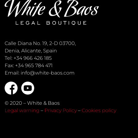
Calle Diana No. 19, 2-D 03700,
Denia, Alicante, Spain
Tel: +34 966 426 185
Fax: +34 965 784 471
Email: info@white-baos.com
© 2020 – White & Baos
Legal warning
–
Privacy Policy
–
Cookies policy