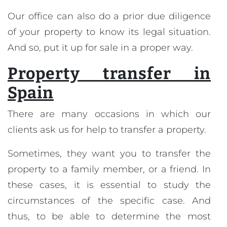
Our office can also do a prior due diligence
of your property to know its legal situation.
And so, put it up for sale in a proper way.
Property transfer in
Spain
There are many occasions in which our
clients ask us for help to transfer a property.
Sometimes, they want you to transfer the
property to a family member, or a friend. In
these cases, it is essential to study the
circumstances of the specific case. And
thus, to be able to determine the most