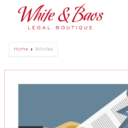
Main Navigation
Home
Articles