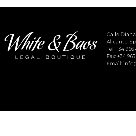
Calle Diana 
Alicante, S
Tel: +34 966
Fax: +34 965
Email: inf