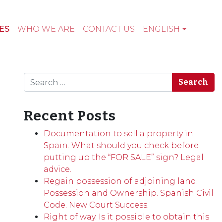
ES
WHO WE ARE
CONTACT US
ENGLISH
Search
Recent Posts
Documentation to sell a property in
Spain. What should you check before
putting up the “FOR SALE” sign? Legal
advice.
Regain possession of adjoining land.
Possession and Ownership. Spanish Civil
Code. New Court Success.
Right of way. Is it possible to obtain this