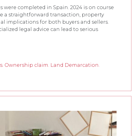
es were completed in Spain. 2024 is on course
e a straightforward transaction, property
al implications for both buyers and sellers.
alized legal advice can lead to serious
s. Ownership claim. Land Demarcation.