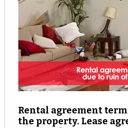
Rental agreement termi
the property. Lease ag