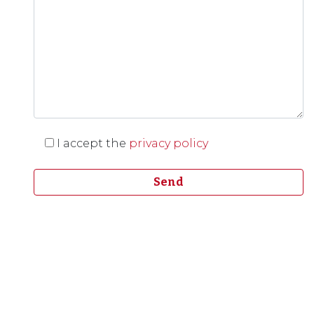
I accept the
privacy policy