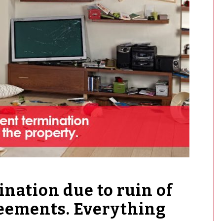
nation due to ruin of
reements. Everything