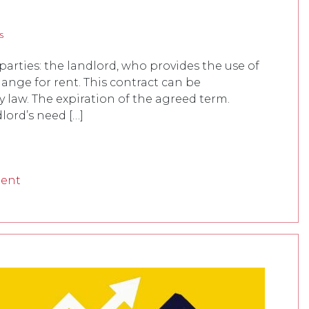
s
arties: the landlord, who provides the use of
hange for rent. This contract can be
 law. The expiration of the agreed term.
lord’s need […]
ment