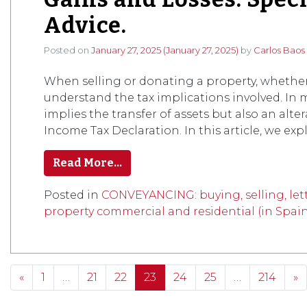
Advice.
Posted on
January 27, 2025
(January 27, 2025)
by
Carlos Baos
When selling or donating a property, whether 
understand the tax implications involved. In m
implies the transfer of assets but also an alte
Income Tax Declaration. In this article, we expl
Read More…
Posted in
CONVEYANCING: buying, selling, lett
property commercial and residential (in Spai
Posts navigation
«
1
…
21
22
23
24
25
…
214
»