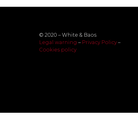
© 2020 – White & Baos
Legal warning
–
Privacy Policy
–
Cookies policy