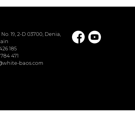
No. 19, 2-D 03700, Denia,
pain
 426 185
 784 471
o@white-baos.com