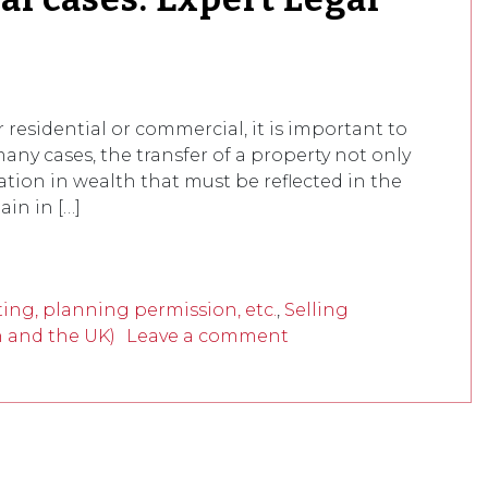
residential or commercial, it is important to
any cases, the transfer of a property not only
ration in wealth that must be reflected in the
ain in […]
ing, planning permission, etc.
,
Selling
n and the UK)
Leave a comment