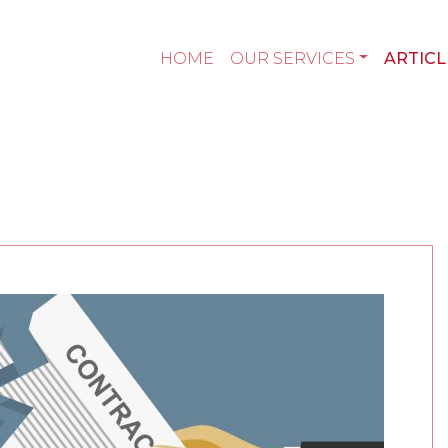
HOME
OUR SERVICES
ARTICL