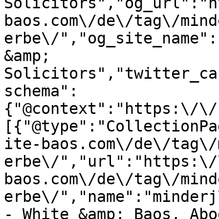
Solicitors","og_url":"h
baos.com\/de\/tag\/mind
erbe\/","og_site_name":
&amp; 
Solicitors","twitter_ca
schema":
{"@context":"https:\/\/
[{"@type":"CollectionPa
ite-baos.com\/de\/tag\/
erbe\/","url":"https:\/
baos.com\/de\/tag\/mind
erbe\/","name":"minderj
- White &amp; Baos, Abo