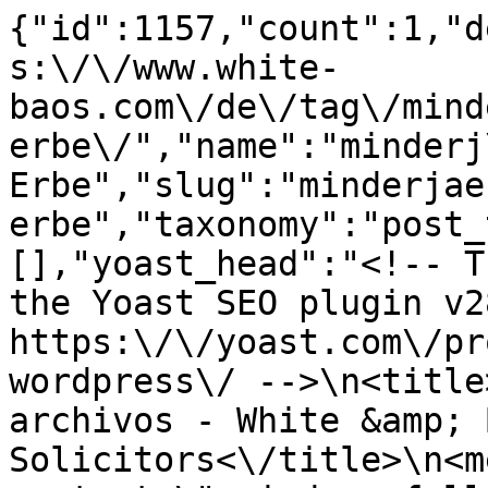
{"id":1157,"count":1,"d
s:\/\/www.white-
baos.com\/de\/tag\/mind
erbe\/","name":"minderj
Erbe","slug":"minderjae
erbe","taxonomy":"post_
[],"yoast_head":"<!-- T
the Yoast SEO plugin v2
https:\/\/yoast.com\/pr
wordpress\/ -->\n<title
archivos - White &amp; 
Solicitors<\/title>\n<m