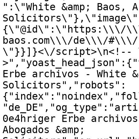
":\"White &amp; Baos, A
Solicitors\"},\"image\"
{\"@id\":\"https:\\\/\\
baos.com\\\/de\\\/#\\\/
\"}}]}<\/script>\n<!-- 
>","yoast_head_json":{"
Erbe archivos - White &
Solicitors","robots":
{"index":"noindex","fol
"de_DE","og_type":"arti
0e4hriger Erbe archivos
Abogados &amp; 