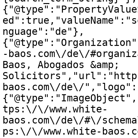
{"@type":"PropertyValue
ed":true,"valueName":"s
nguage":"de"},
{"@type":"Organization"
-baos.com\/de\/#organiz
Baos, Abogados &amp; 
Solicitors","url":"http
baos.com\/de\/","logo":
{"@type":"ImageObject",
tps:\/\/www.white-
baos.com\/de\/#\/schema
ps:\/\/www.white-baos.c