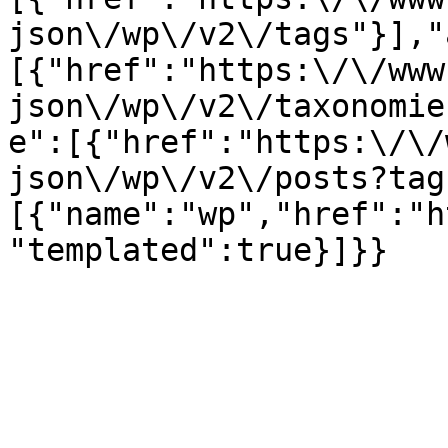
json\/wp\/v2\/tags"}],"
[{"href":"https:\/\/www
json\/wp\/v2\/taxonomie
e":[{"href":"https:\/\/
json\/wp\/v2\/posts?tag
[{"name":"wp","href":"h
"templated":true}]}}