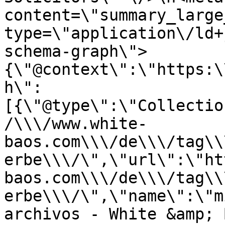
content=\"summary_large
type=\"application\/ld+
schema-graph\">
{\"@context\":\"https:\
h\":
[{\"@type\":\"Collectio
/\\\/www.white-
baos.com\\\/de\\\/tag\\
erbe\\\/\",\"url\":\"ht
baos.com\\\/de\\\/tag\\
erbe\\\/\",\"name\":\"m
archivos - White &amp; 