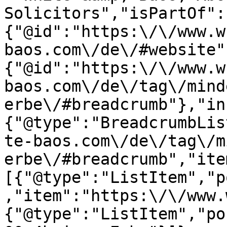
Solicitors","isPartOf":
{"@id":"https:\/\/www.w
baos.com\/de\/#website"
{"@id":"https:\/\/www.w
baos.com\/de\/tag\/mind
erbe\/#breadcrumb"},"in
{"@type":"BreadcrumbLis
te-baos.com\/de\/tag\/m
erbe\/#breadcrumb","ite
[{"@type":"ListItem","p
,"item":"https:\/\/www.
{"@type":"ListItem","po