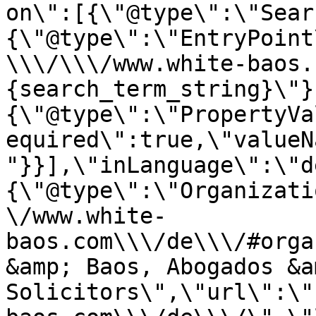
on\":[{\"@type\":\"Sear
{\"@type\":\"EntryPoint
\\\/\\\/www.white-baos.
{search_term_string}\"}
{\"@type\":\"PropertyVa
equired\":true,\"valueN
"}}],\"inLanguage\":\"d
{\"@type\":\"Organizati
\/www.white-
baos.com\\\/de\\\/#orga
&amp; Baos, Abogados &am
Solicitors\",\"url\":\"