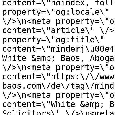
content=\"noindex, foll
property=\"og:locale\" 
\/>\n<meta property=\"o
content=\"article\" \/>
property=\"og:title\" 
content=\"minderj\u00e4
White &amp; Baos, Aboga
\/>\n<meta property=\"o
content=\"https:\/\/www
baos.com\/de\/tag\/mind
\/>\n<meta property=\"o
content=\"White &amp; B
Solicitors\" \/>\n<meta