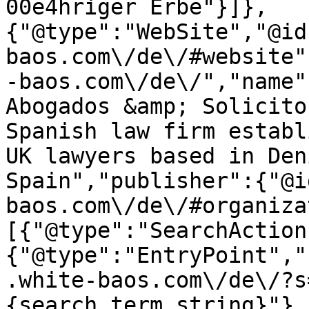
00e4hriger Erbe"}]},
{"@type":"WebSite","@id
baos.com\/de\/#website"
-baos.com\/de\/","name"
Abogados &amp; Solicito
Spanish law firm establ
UK lawyers based in Den
Spain","publisher":{"@i
baos.com\/de\/#organiza
[{"@type":"SearchAction
{"@type":"EntryPoint","
.white-baos.com\/de\/?s
{search_term_string}"},