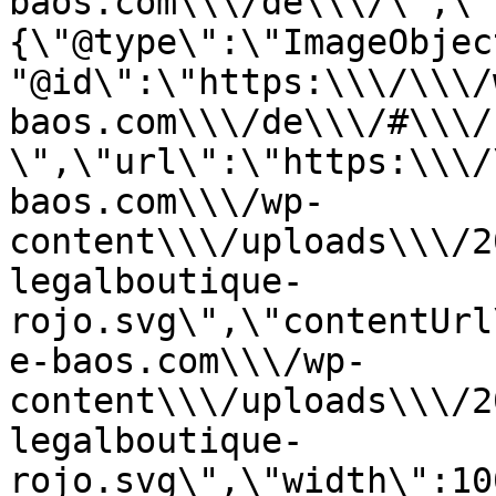
baos.com\\\/de\\\/\",\"
{\"@type\":\"ImageObjec
"@id\":\"https:\\\/\\\/
baos.com\\\/de\\\/#\\\/
\",\"url\":\"https:\\\/
baos.com\\\/wp-
content\\\/uploads\\\/2
legalboutique-
rojo.svg\",\"contentUrl
e-baos.com\\\/wp-
content\\\/uploads\\\/2
legalboutique-
rojo.svg\",\"width\":10