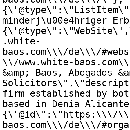
{\"@type\":\"ListItem\"
minderj\u00e4hriger Erb
{\"@type\":\"WebSite\",
.white-
baos.com\\\/de\\\/#webs
\\/www.white-baos.com\\
&amp; Baos, Abogados &am
Solicitors\",\"descript
firm established by bot
based in Denia Alicante
{\"@id\":\"https:\\\/\\
baos.com\\\/de\\\/#orga