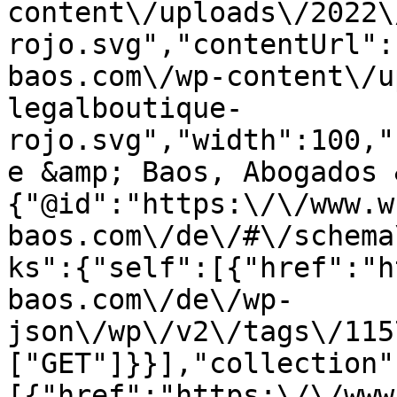
content\/uploads\/2022\
rojo.svg","contentUrl":
baos.com\/wp-content\/u
legalboutique-
rojo.svg","width":100,"
e &amp; Baos, Abogados 
{"@id":"https:\/\/www.w
baos.com\/de\/#\/schema
ks":{"self":[{"href":"h
baos.com\/de\/wp-
json\/wp\/v2\/tags\/115
["GET"]}}],"collection"
[{"href":"https:\/\/www