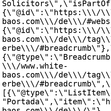
Solicitors\",\"isPartOf
{\"@id\":\"https:\\\/\\
baos.com\\\/de\\\/#webs
{\"@id\":\"https:\\\/\\
baos.com\\\/de\\\/tag\\
erbe\\\/#breadcrumb\"},
{\"@type\":\"Breadcrumb
\\\/www.white-
baos.com\\\/de\\\/tag\\
erbe\\\/#breadcrumb\",\
[{\"@type\":\"ListItem\
"Portada\",\"item\":\"h
baos.com\\\/de\\\/\"},